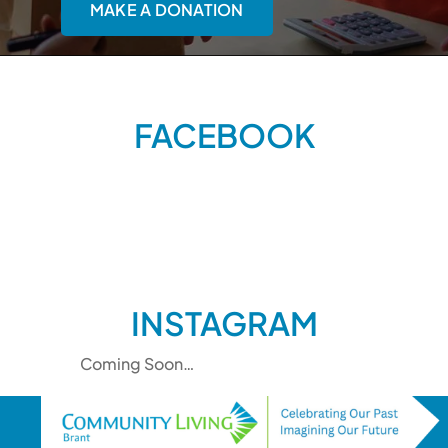
MAKE A DONATION
FACEBOOK
INSTAGRAM
Coming Soon…