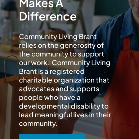
Makes A
Difference
Community Living Brant
relies on the generosity of
the community to support
our work. Community Living
Brant is a registered
charitable organization that
advocates and supports
people who have a
developmental disability to
lead meaningful lives in their
community.