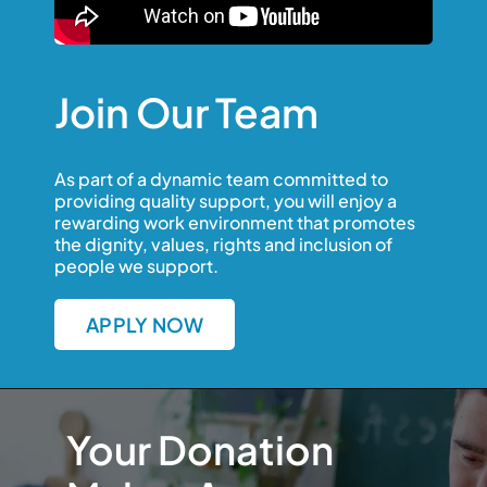
Join Our Team
As part of a dynamic team committed to
providing quality support, you will enjoy a
rewarding work environment that promotes
the dignity, values, rights and inclusion of
people we support.
APPLY NOW
Your Donation