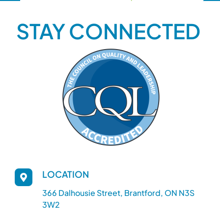
STAY CONNECTED
LOCATION
366 Dalhousie Street, Brantford, ON N3S
3W2