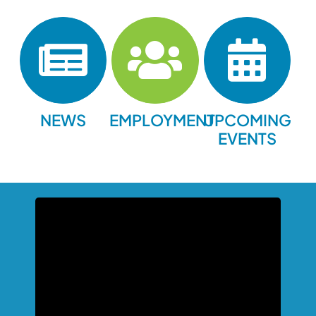
NEWS
EMPLOYMENT
UPCOMING
EVENTS